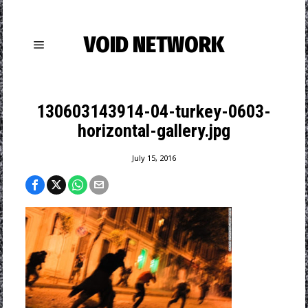
VOID NETWORK
130603143914-04-turkey-0603-
horizontal-gallery.jpg
July 15, 2016