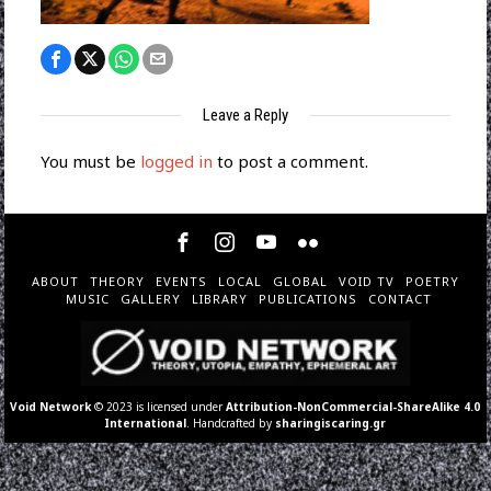
Leave a Reply
You must be
logged in
to post a comment.
ABOUT
THEORY
EVENTS
LOCAL
GLOBAL
VOID TV
POETRY
MUSIC
GALLERY
LIBRARY
PUBLICATIONS
CONTACT
Void Network
© 2023 is licensed under
Attribution-NonCommercial-ShareAlike 4.0
International
. Handcrafted by
sharingiscaring.gr