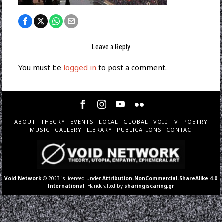
Leave a Reply
You must be
logged in
to post a comment.
ABOUT
THEORY
EVENTS
LOCAL
GLOBAL
VOID TV
POETRY
MUSIC
GALLERY
LIBRARY
PUBLICATIONS
CONTACT
Void Network
© 2023 is licensed under
Attribution-NonCommercial-ShareAlike 4.0
International
. Handcrafted by
sharingiscaring.gr