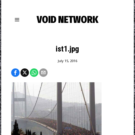
VOID NETWORK
ist1.jpg
July 15, 2016