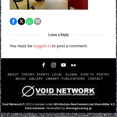
Leave a Reply
You must be
logged in
to post a comment.
ABOUT
THEORY
EVENTS
LOCAL
GLOBAL
VOID TV
POETRY
MUSIC
GALLERY
LIBRARY
PUBLICATIONS
CONTACT
Void Network
© 2023 is licensed under
Attribution-NonCommercial-ShareAlike 4.0
International
. Handcrafted by
sharingiscaring.gr