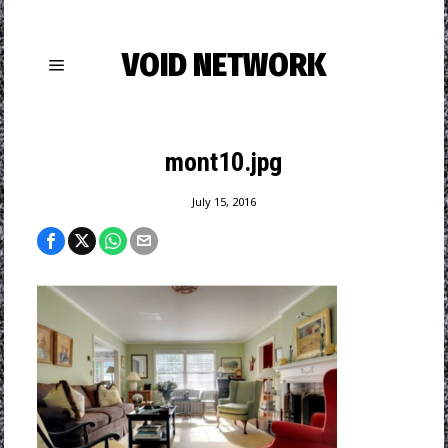
VOID NETWORK
mont10.jpg
July 15, 2016