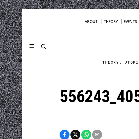
ABOUT
THEORY
EVENTS
THEORY. UTOPI
556243_40