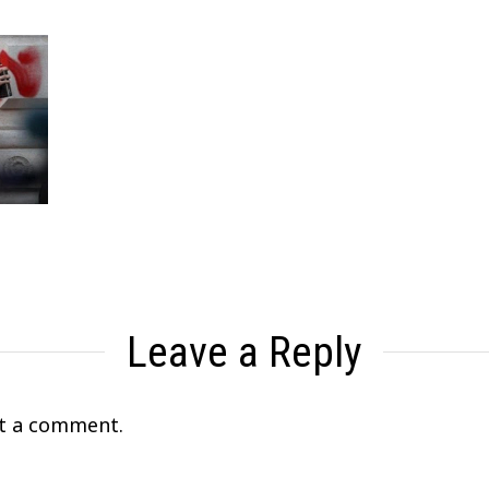
Leave a Reply
t a comment.