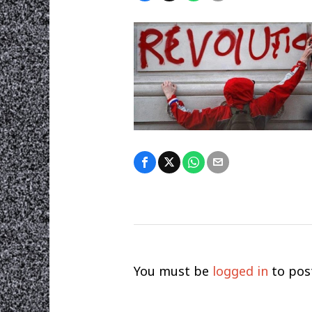
You must be
logged in
to pos