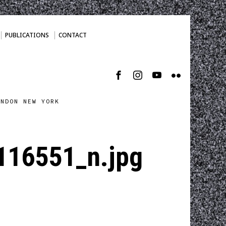
PUBLICATIONS
CONTACT
ONDON NEW YORK
16551_n.jpg