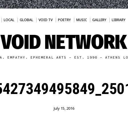
LOCAL
GLOBAL
VOID TV
POETRY
MUSIC
GALLERY
LIBRARY
VOID NETWORK
A. EMPATHY. EPHEMERAL ARTS - EST. 1990 - ATHENS L
5427349495849_2501
July 15, 2016