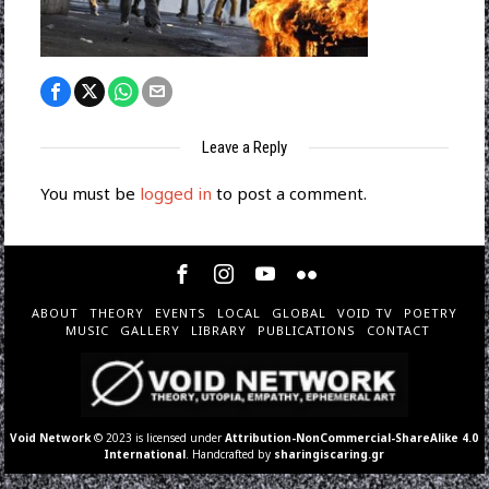
Leave a Reply
You must be
logged in
to post a comment.
ABOUT
THEORY
EVENTS
LOCAL
GLOBAL
VOID TV
POETRY
MUSIC
GALLERY
LIBRARY
PUBLICATIONS
CONTACT
Void Network
© 2023 is licensed under
Attribution-NonCommercial-ShareAlike 4.0
International
. Handcrafted by
sharingiscaring.gr