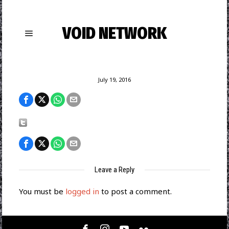
VOID NETWORK
July 19, 2016
Leave a Reply
You must be
logged in
to post a comment.