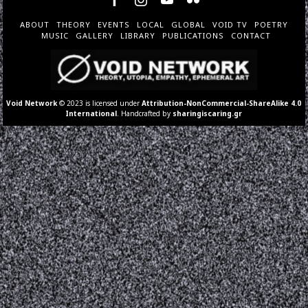
ABOUT
THEORY
EVENTS
LOCAL
GLOBAL
VOID TV
POETRY
MUSIC
GALLERY
LIBRARY
PUBLICATIONS
CONTACT
Void Network
© 2023 is licensed under
Attribution-NonCommercial-ShareAlike 4.0
International
. Handcrafted by
sharingiscaring.gr