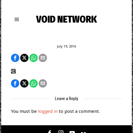
VOID NETWORK
July 19, 2016
Leave a Reply
You must be
logged in
to post a comment.