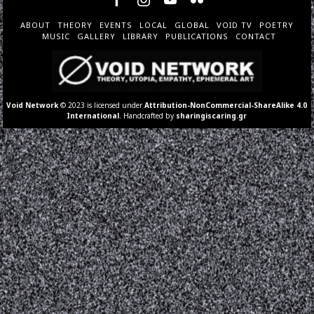
ABOUT
THEORY
EVENTS
LOCAL
GLOBAL
VOID TV
POETRY
MUSIC
GALLERY
LIBRARY
PUBLICATIONS
CONTACT
Void Network
© 2023 is licensed under
Attribution-NonCommercial-ShareAlike 4.0
International
. Handcrafted by
sharingiscaring.gr