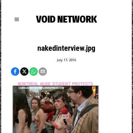
VOID NETWORK
nakedinterview.jpg
July 17, 2016