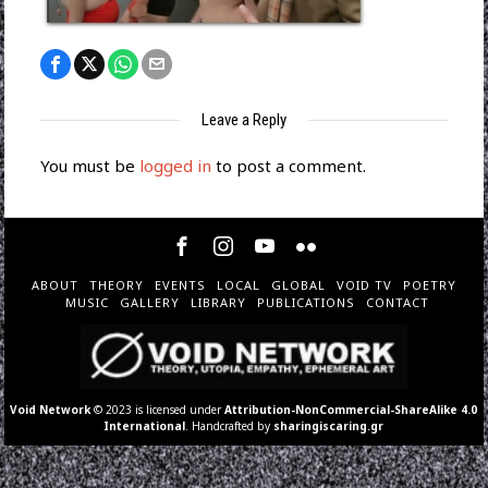
Leave a Reply
You must be
logged in
to post a comment.
ABOUT
THEORY
EVENTS
LOCAL
GLOBAL
VOID TV
POETRY
MUSIC
GALLERY
LIBRARY
PUBLICATIONS
CONTACT
Void Network
© 2023 is licensed under
Attribution-NonCommercial-ShareAlike 4.0
International
. Handcrafted by
sharingiscaring.gr