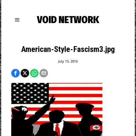
VOID NETWORK
American-Style-Fascism3.jpg
July 15, 2016