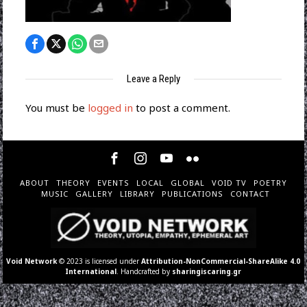
Leave a Reply
You must be
logged in
to post a comment.
ABOUT
THEORY
EVENTS
LOCAL
GLOBAL
VOID TV
POETRY
MUSIC
GALLERY
LIBRARY
PUBLICATIONS
CONTACT
Void Network
© 2023 is licensed under
Attribution-NonCommercial-ShareAlike 4.0
International
. Handcrafted by
sharingiscaring.gr