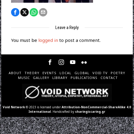
Leave a Reply
You must be
logged in
to post a comment.
ABOUT
THEORY
EVENTS
LOCAL
GLOBAL
VOID TV
POETRY
MUSIC
GALLERY
LIBRARY
PUBLICATIONS
CONTACT
Void Network
© 2023 is licensed under
Attribution-NonCommercial-ShareAlike 4.0
International
. Handcrafted by
sharingiscaring.gr