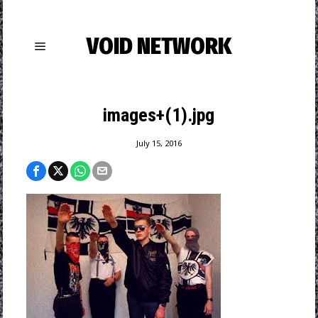
VOID NETWORK
images+(1).jpg
July 15, 2016