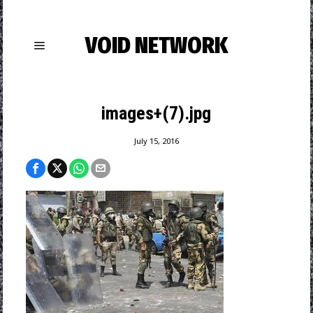
VOID NETWORK
images+(7).jpg
July 15, 2016