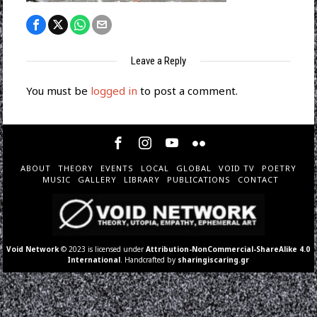
Leave a Reply
You must be
logged in
to post a comment.
ABOUT
THEORY
EVENTS
LOCAL
GLOBAL
VOID TV
POETRY
MUSIC
GALLERY
LIBRARY
PUBLICATIONS
CONTACT
Void Network
© 2023 is licensed under
Attribution-NonCommercial-ShareAlike 4.0
International
. Handcrafted by
sharingiscaring.gr