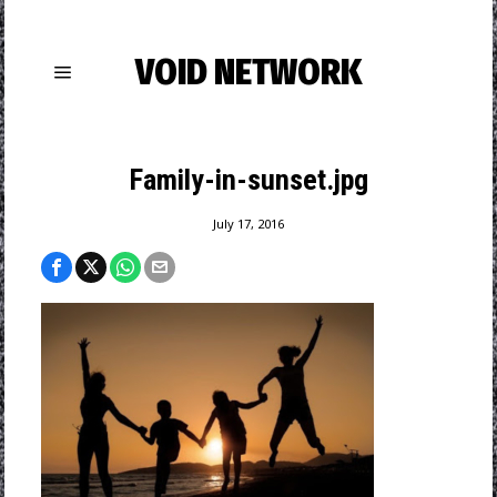
VOID NETWORK
Family-in-sunset.jpg
July 17, 2016