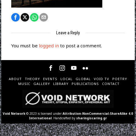
Leave a Reply
You must be
logged in
to post a comment.
ABOUT
THEORY
EVENTS
LOCAL
GLOBAL
VOID TV
POETRY
MUSIC
GALLERY
LIBRARY
PUBLICATIONS
CONTACT
Void Network
© 2023 is licensed under
Attribution-NonCommercial-ShareAlike 4.0
International
. Handcrafted by
sharingiscaring.gr