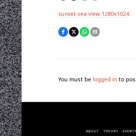
sunset-sea-view-1280x1024
You must be
logged in
to pos
ABOUT
THEORY
EVENT