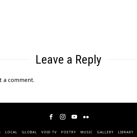
Leave a Reply
t a comment.
S
LOCAL
GLOBAL
VOID TV
POETRY
MUSIC
GALLERY
LIBRARY