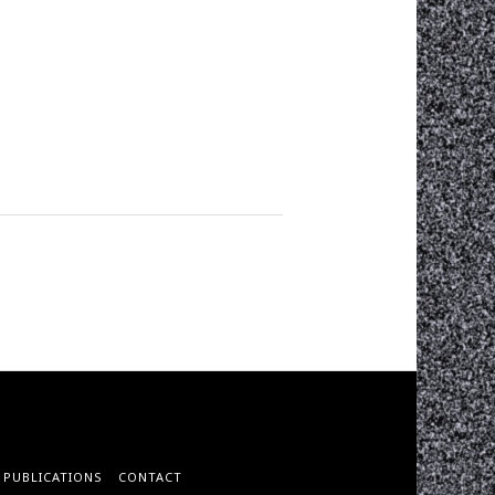
PUBLICATIONS
CONTACT