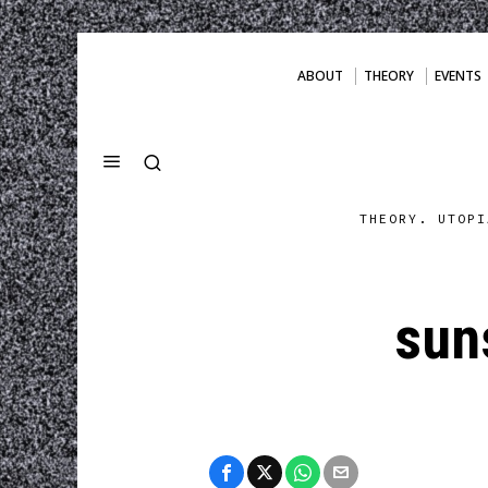
ABOUT
THEORY
EVENTS
THEORY. UTOPI
sun