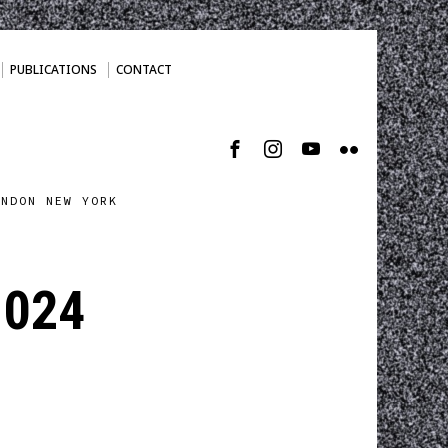
PUBLICATIONS
CONTACT
ONDON NEW YORK
1024