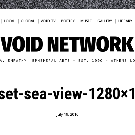
LOCAL
GLOBAL
VOID TV
POETRY
MUSIC
GALLERY
LIBRARY
VOID NETWORK
A. EMPATHY. EPHEMERAL ARTS - EST. 1990 - ATHENS L
set-sea-view-1280×
July 19, 2016