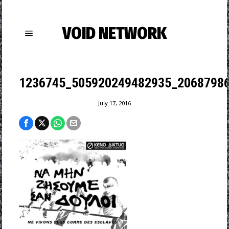
VOID NETWORK
1236745_505920249482935_20687986
July 17, 2016