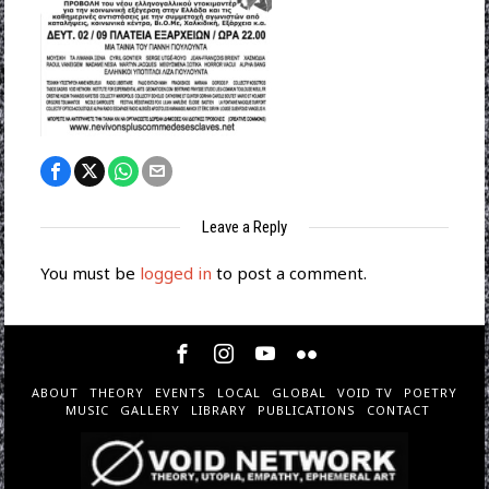
Leave a Reply
You must be
logged in
to post a comment.
ABOUT
THEORY
EVENTS
LOCAL
GLOBAL
VOID TV
POETRY
MUSIC
GALLERY
LIBRARY
PUBLICATIONS
CONTACT