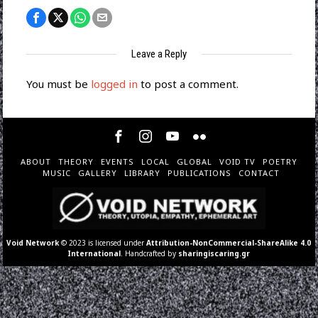
Leave a Reply
You must be
logged in
to post a comment.
ABOUT
THEORY
EVENTS
LOCAL
GLOBAL
VOID TV
POETRY
MUSIC
GALLERY
LIBRARY
PUBLICATIONS
CONTACT
Void Network
© 2023 is licensed under
Attribution-NonCommercial-ShareAlike 4.0
International
. Handcrafted by
sharingiscaring.gr