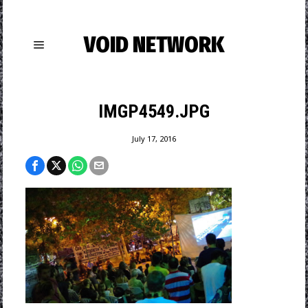
VOID NETWORK
IMGP4549.JPG
July 17, 2016