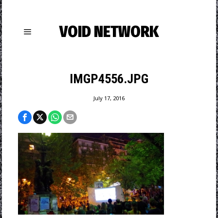
VOID NETWORK
IMGP4556.JPG
July 17, 2016