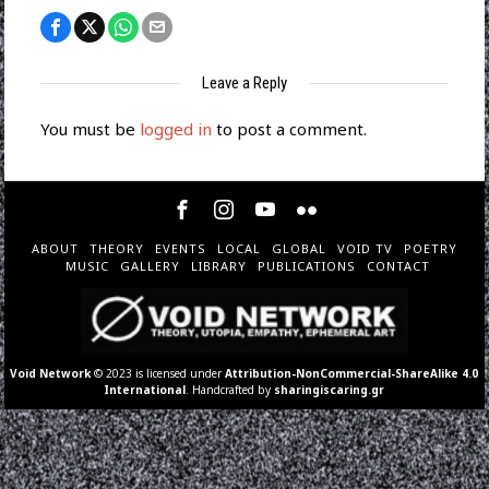
Leave a Reply
You must be
logged in
to post a comment.
ABOUT
THEORY
EVENTS
LOCAL
GLOBAL
VOID TV
POETRY
MUSIC
GALLERY
LIBRARY
PUBLICATIONS
CONTACT
Void Network
© 2023 is licensed under
Attribution-NonCommercial-ShareAlike 4.0
International
. Handcrafted by
sharingiscaring.gr