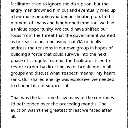
facilitator tried to ignore the disruption, but the
angry man drowned him out and eventually riled up
a few more people who began shouting too. In this
moment of chaos and heightened emotion, we had
a unique opportunity. We could have shifted our
focus from the threat that the government wanted
us to react to, instead using that GA to finally
address the tensions in our own group in hopes of
building a force that could survive into the next
phase of struggle. Instead, the facilitator tried to
restore order by directing us to “break into small
groups and discuss what ‘respect’ means.” My heart
sank. Our shared energy was explosive; we needed
to channel it, not suppress it.
That was the last time I saw many of the comrades
I’d befriended over the preceding months. The
eviction wasn’t the greatest threat we faced after
all.