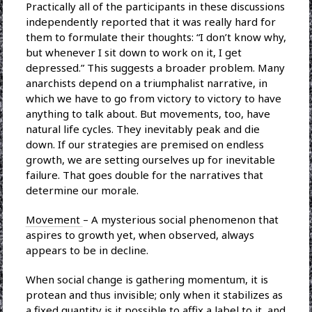
Practically all of the participants in these discussions
independently reported that it was really hard for
them to formulate their thoughts: “I don’t know why,
but whenever I sit down to work on it, I get
depressed.” This suggests a broader problem. Many
anarchists depend on a triumphalist narrative, in
which we have to go from victory to victory to have
anything to talk about. But movements, too, have
natural life cycles. They inevitably peak and die
down. If our strategies are premised on endless
growth, we are setting ourselves up for inevitable
failure. That goes double for the narratives that
determine our morale.
Movement
– A mysterious social phenomenon that
aspires to growth yet, when observed, always
appears to be in decline.
When social change is gathering momentum, it is
protean and thus invisible; only when it stabilizes as
a fixed quantity is it possible to affix a label to it, and