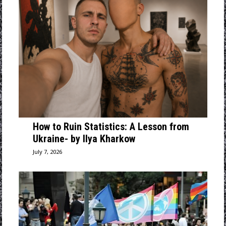
How to Ruin Statistics: A Lesson from
Ukraine- by Ilya Kharkow
July 7, 2026