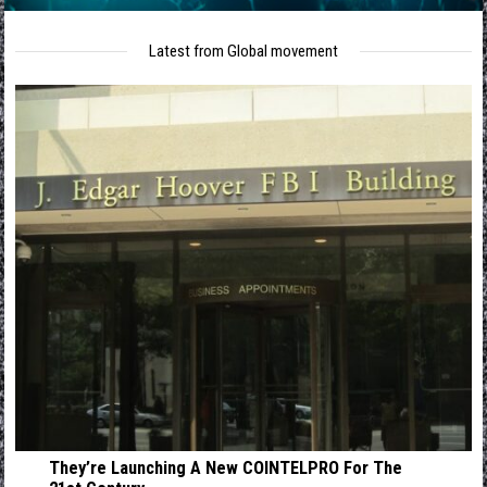
Latest from Global movement
They’re Launching A New COINTELPRO For The