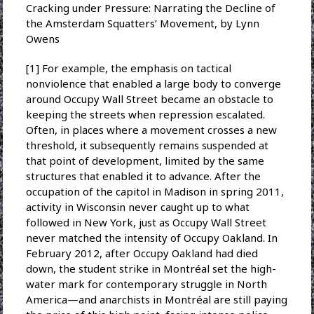
Cracking under Pressure: Narrating the Decline of
the Amsterdam Squatters’ Movement, by Lynn
Owens
[1] For example, the emphasis on tactical
nonviolence that enabled a large body to converge
around Occupy Wall Street became an obstacle to
keeping the streets when repression escalated.
Often, in places where a movement crosses a new
threshold, it subsequently remains suspended at
that point of development, limited by the same
structures that enabled it to advance. After the
occupation of the capitol in Madison in spring 2011,
activity in Wisconsin never caught up to what
followed in New York, just as Occupy Wall Street
never matched the intensity of Occupy Oakland. In
February 2012, after Occupy Oakland had died
down, the student strike in Montréal set the high-
water mark for contemporary struggle in North
America—and anarchists in Montréal are still paying