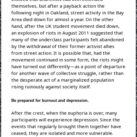
themselves, but after a payback action the
following night in Oakland, street activity in the Bay
Area died down for almost a year. On the other
hand, after the UK student movement died down,
an explosion of riots in August 2011 suggested that
many of the underclass participants felt abandoned
by the withdrawal of their former activist allies
from street action. It is possible that, had the
movement continued in some form, the
riots
might
have turned out differently—as a point of departure
for another wave of collective struggle, rather than
the desperate act of a marginalized population
rising ruinously against society itself.
Be prepared for burnout and depression.
After the crest, when the euphoria is over, many
participants will experience depression. Since the
events that regularly brought them together have
ceased, they are isolated and more vulnerable.