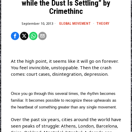
while the Dust Is Settling” by
Crimethinc
September 10, 2013
GLOBAL MOVEMENT
·
THEORY
At the high point, it seems like it will go on forever.
You feel invincible, unstoppable. Then the crash
comes: court cases, disintegration, depression.
Once you go through this several times, the rhythm becomes
familiar. It becomes possible to recognize these upheavals as
the heartbeat of something greater than any single movement.
Over the past six years, cities around the world have
seen peaks of struggle:
Athens
,
London
,
Barcelona
,