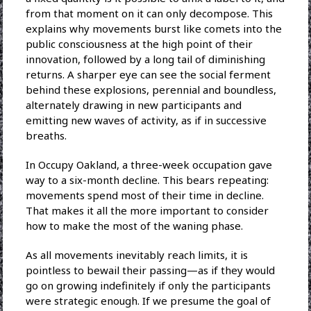
from that moment on it can only decompose. This
explains why movements burst like comets into the
public consciousness at the high point of their
innovation, followed by a long tail of diminishing
returns. A sharper eye can see the social ferment
behind these explosions, perennial and boundless,
alternately drawing in new participants and
emitting new waves of activity, as if in successive
breaths.
In Occupy Oakland, a three-week occupation gave
way to a six-month decline. This bears repeating:
movements spend most of their time in decline.
That makes it all the more important to consider
how to make the most of the waning phase.
As all movements inevitably reach limits, it is
pointless to bewail their passing—as if they would
go on growing indefinitely if only the participants
were strategic enough. If we presume the goal of