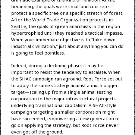
beginning, the goals were small and concrete:
protect a specific tree or
a specific stretch of forest.
After the World Trade Organization
protests in
Seattle
, the goals of green anarchists in the region
hypertrophied
until they reached a tactical impasse.
When your immediate objective is to “take down
industrial civilization,” just about anything you can do
is going to feel pointless.
Indeed, during a declining phase, it may be
important to resist the tendency to escalate. When
the SHAC campaign
ran aground,
Root Force
set out
to apply the same strategy against a much bigger
target—scaling up from a single animal testing
corporation to the major infrastructural projects
underlying transnational capitalism. A SHAC-style
campaign targeting a smaller corporation might
have succeeded, empowering a new generation to
go on applying the strategy, but Root Force never
even got off the ground.