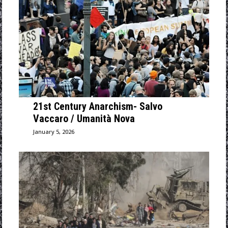
21st Century Anarchism- Salvo
Vaccaro / Umanità Nova
January 5, 2026