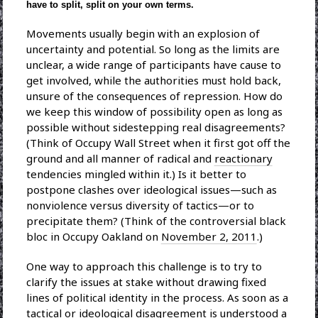
have to split, split on your own terms.
Movements usually begin with an explosion of
uncertainty and potential. So long as the limits are
unclear, a wide range of participants have cause to
get involved, while the authorities must hold back,
unsure of the consequences of repression. How do
we keep this window of possibility open as long as
possible without sidestepping real disagreements?
(Think of Occupy Wall Street when it first got off the
ground and all manner of radical and
reactionary
tendencies mingled within it.) Is it better to
postpone clashes over ideological issues—such as
nonviolence versus diversity of tactics—or to
precipitate them? (Think of the controversial black
bloc in Occupy Oakland on
November 2, 2011
.)
One way to approach this challenge is to try to
clarify the issues at stake without drawing fixed
lines of political identity in the process. As soon as a
tactical or ideological disagreement is understood a