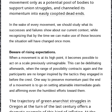
movement only as a potential pool of bodies to
support union struggles, and channeled its
momentum into
easily coopted dead ends.
In the wake of every movement, we should study what its
successes and failures show about our current context, while
recognizing that by the time we can make use of those lessons
the situation will have changed once more.
Beware of rising expectations.
When a movement is at its high point, it becomes possible to
act on a scale previously unimaginable. This can be debilitating
afterwards, when the range of possibility contracts again and the
participants are no longer inspired by the tactics they engaged in
before the crest. One way to preserve momentum past the end
of a movement is to go on setting attainable intermediate goals
and affirming even the humblest efforts toward them.
The trajectory of
green anarchist struggles in
Oregon
at the turn of the last century offers a
dramatic example of this kind of inflation. At the