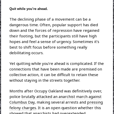
Quit while you’re ahead.
The declining phase of a movement can be a
dangerous time. Often, popular support has died
down and the forces of repression have regained
their footing, but the participants still have high
hopes and feel a sense of urgency. Sometimes it’s
best to shift focus before something really
debilitating occurs.
Yet quitting while you’re ahead is complicated. If the
connections that have been made are premised on
collective action, it can be difficult to retain these
without staying in the streets together.
Months after Occupy Oakland was definitively over,
police
brutally attacked an anarchist march against
Columbus Day
, making several arrests and
pressing
felony charges
. It is an open question whether this
showed that anarchists had overextended