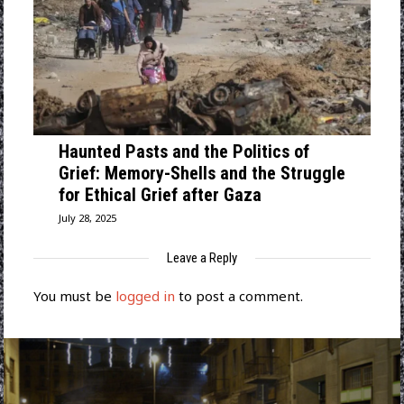
Haunted Pasts and the Politics of
Grief: Memory-Shells and the Struggle
for Ethical Grief after Gaza
July 28, 2025
Leave a Reply
You must be
logged in
to post a comment.