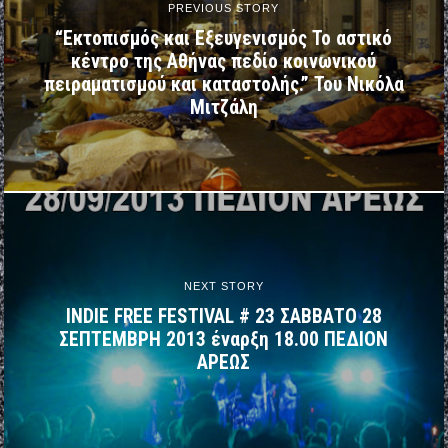
PREVIOUS STORY
“Εκτοπισμός και Εξευγενισμός Το αστικό
κέντρο της Αθήνας πεδίο κοινωνικού
πειραματισμού και καταστολής.” Του Νικόλα
Μιτζάλη
NEXT STORY
INDIE FREE FESTIVAL # 23 ΣΑΒΒΑΤΟ 28
ΣΕΠΤΕΜΒΡΗ 2013 έναρξη 18.00 ΠΕΔΙΟΝ
ΑΡΕΩΣ