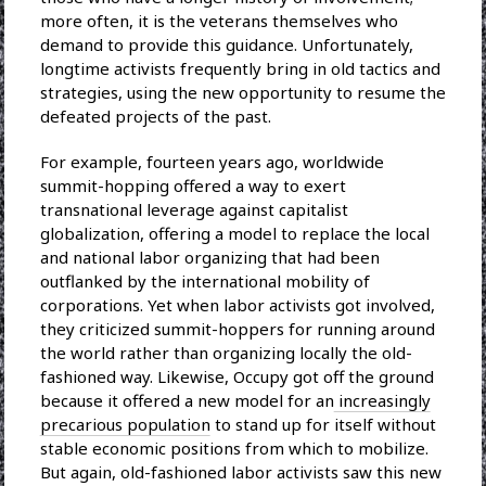
more often, it is the veterans themselves who
demand to provide this guidance. Unfortunately,
longtime activists frequently bring in old tactics and
strategies, using the new opportunity to resume the
defeated projects of the past.
For example, fourteen years ago, worldwide
summit-hopping offered a way to exert
transnational leverage against capitalist
globalization, offering a model to replace the local
and national labor organizing that had been
outflanked by the international mobility of
corporations. Yet when labor activists got involved,
they criticized summit-hoppers for running around
the world rather than organizing locally the old-
fashioned way. Likewise, Occupy got off the ground
because it offered a new model for an
increasingly
precarious population
to stand up for itself without
stable economic positions from which to mobilize.
But again, old-fashioned labor activists saw this new