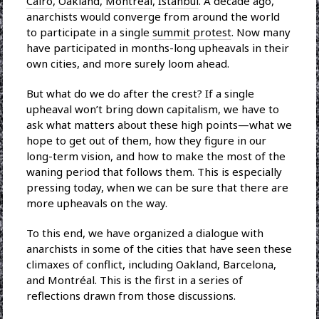
Cairo
,
Oakland
,
Montréal
,
Istanbul
. A decade ago,
anarchists would converge from around the world
to participate in a single
summit protest
. Now many
have participated in months-long upheavals in their
own cities, and more surely loom ahead.
But what do we do after the crest? If a single
upheaval won’t bring down capitalism, we have to
ask what matters about these high points—what we
hope to get out of them, how they figure in our
long-term vision, and how to make the most of the
waning period that follows them. This is especially
pressing today, when we can be sure that there are
more upheavals on the way.
To this end, we have organized a dialogue with
anarchists in some of the cities that have seen these
climaxes of conflict, including Oakland, Barcelona,
and Montréal. This is the first in a series of
reflections drawn from those discussions.