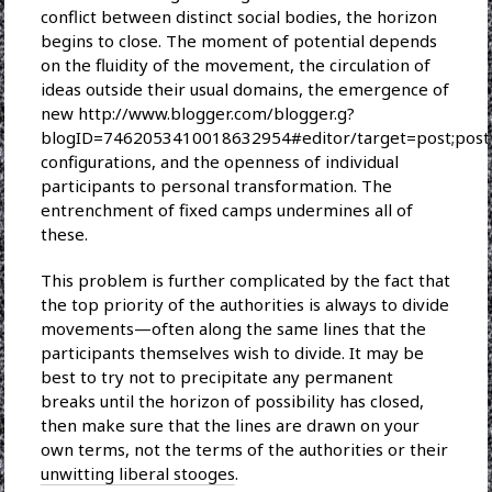
conflict between distinct social bodies, the horizon
begins to close. The moment of potential depends
on the fluidity of the movement, the circulation of
ideas outside their usual domains, the emergence of
new http://www.blogger.com/blogger.g?
blogID=7462053410018632954#editor/target=post;pos
configurations, and the openness of individual
participants to personal transformation. The
entrenchment of fixed camps undermines all of
these.
This problem is further complicated by the fact that
the top priority of the authorities is always to divide
movements—often along the same lines that the
participants themselves wish to divide. It may be
best to try not to precipitate any permanent
breaks until the horizon of possibility has closed,
then make sure that the lines are drawn on your
own terms, not the terms of the authorities or their
unwitting liberal stooges
.