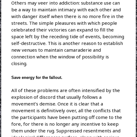
Others may veer into addiction: substance use can
be a way to maintain intimacy with each other and
with danger itself when there is no more fire in the
streets. The simple pleasures with which people
celebrated their victories can expand to fill the
space left by the receding tide of events, becoming
self-destructive. This is another reason to establish
new venues to maintain camaraderie and
connection when the window of possibility is
closing.
Save energy for the fallout.
All of these problems are often intensified by the
explosion of discord that usually follows a
movement’s demise. Once it is clear that a
movement is definitively over, all the conflicts that
the participants have been putting off come to the
fore, for there is no longer any incentive to keep
them under the rug. Suppressed resentments and