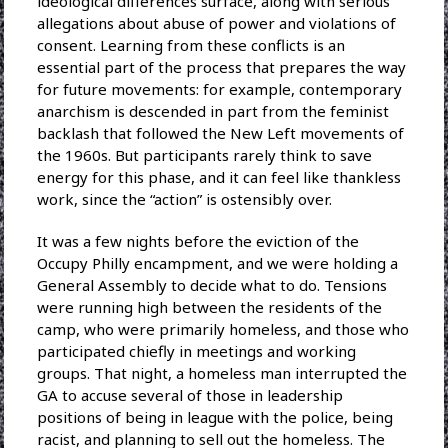
ideological differences surface, along with serious
allegations about abuse of power and violations of
consent. Learning from these conflicts is an
essential part of the process that prepares the way
for future movements: for example, contemporary
anarchism is descended in part from the feminist
backlash that followed the New Left movements of
the 1960s. But participants rarely think to save
energy for this phase, and it can feel like thankless
work, since the “action” is ostensibly over.
It was a few nights before the eviction of the
Occupy Philly encampment, and we were holding a
General Assembly to decide what to do. Tensions
were running high between the residents of the
camp, who were primarily homeless, and those who
participated chiefly in meetings and working
groups. That night, a homeless man interrupted the
GA to accuse several of those in leadership
positions of being in league with the police, being
racist, and planning to sell out the homeless. The