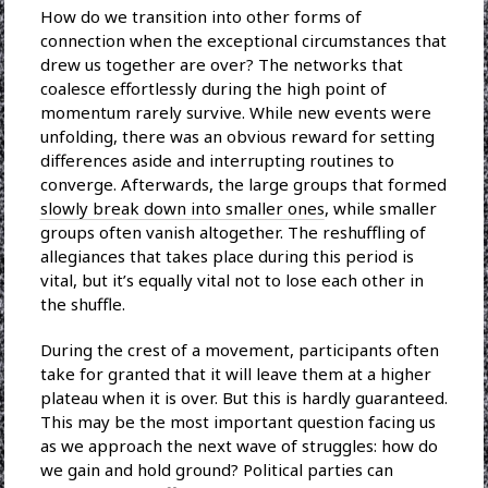
How do we transition into other forms of
connection when the exceptional circumstances that
drew us together are over? The networks that
coalesce effortlessly during the high point of
momentum rarely survive. While new events were
unfolding, there was an obvious reward for setting
differences aside and interrupting routines to
converge. Afterwards, the large groups that formed
slowly break down into smaller ones
, while smaller
groups often vanish altogether. The reshuffling of
allegiances that takes place during this period is
vital, but it’s equally vital not to lose each other in
the shuffle.
During the crest of a movement, participants often
take for granted that it will leave them at a higher
plateau when it is over. But this is hardly guaranteed.
This may be the most important question facing us
as we approach the next wave of struggles: how do
we gain and hold ground? Political parties can