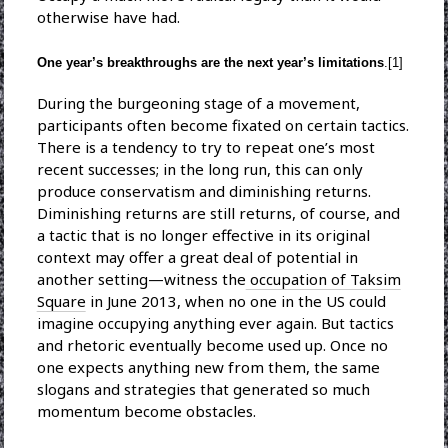
otherwise have had.
One year’s breakthroughs are the next year’s limitations
.[1]
During the burgeoning stage of a movement,
participants often become fixated on certain tactics.
There is a tendency to try to repeat one’s most
recent successes; in the long run, this can only
produce conservatism and diminishing returns.
Diminishing returns are still returns, of course, and
a tactic that is no longer effective in its original
context may offer a great deal of potential in
another setting—witness the
occupation of Taksim
Square
in June 2013, when no one in the US could
imagine occupying anything ever again. But tactics
and rhetoric eventually become used up. Once no
one expects anything new from them, the same
slogans and strategies that generated so much
momentum become obstacles.