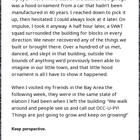
was a hood ornament from a car that hadn’t been
manufactured in 40 years. I reached down to pick it
up, then hesitated: I could always look at it later. On
impulse, I took it anyway. A half hour later, a SWAT
squad surrounded the building for blocks in every
direction. We never recovered any of the things we
built or brought there. Over a hundred of us met,
danced, and slept in that building, outside the
bounds of anything we’d previously been able to
imagine in our little town, and that little hood
ornament is all I have to show it happened.
When I visited my friends in the Bay Area the
following week, they were in the same state of
elation I had been when I left the building: “We walk
around and people see us and call out OCC-U-PY!
Things are just going to grow and keep on growing!”
Keep perspective.