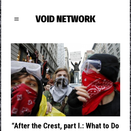
VOID NETWORK
“After the Crest, part I.: What to Do