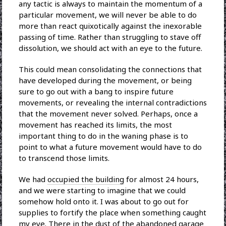
any tactic is always to maintain the momentum of a
particular movement, we will never be able to do
more than react quixotically against the inexorable
passing of time. Rather than struggling to stave off
dissolution, we should act with an eye to the future.
This could mean consolidating the connections that
have developed during the movement, or being
sure to go out with a bang to inspire future
movements, or revealing the internal contradictions
that the movement never solved. Perhaps, once a
movement has reached its limits, the most
important thing to do in the waning phase is to
point to what a future movement would have to do
to transcend those limits.
We had
occupied the building
for almost 24 hours,
and we were starting to imagine that we could
somehow hold onto it. I was about to go out for
supplies to fortify the place when something caught
my eye. There in the dust of the abandoned garage