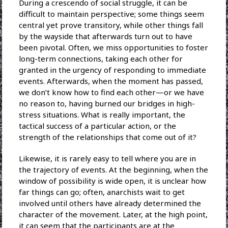
During a crescendo of social struggle, it can be
difficult to maintain perspective; some things seem
central yet prove transitory, while other things fall
by the wayside that afterwards turn out to have
been pivotal. Often, we miss opportunities to foster
long-term connections, taking each other for
granted in the urgency of responding to immediate
events. Afterwards, when the moment has passed,
we don’t know how to find each other—or we have
no reason to, having burned our bridges in high-
stress situations. What is really important, the
tactical success of a particular action, or the
strength of the relationships that come out of it?
Likewise, it is rarely easy to tell where you are in
the trajectory of events. At the beginning, when the
window of possibility is wide open, it is unclear how
far things can go; often, anarchists wait to get
involved until others have already determined the
character of the movement. Later, at the high point,
it can seem that the participants are at the