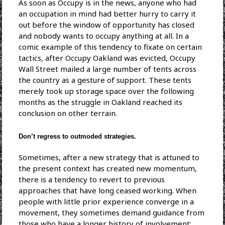
As soon as Occupy is in the news, anyone who had
an occupation in mind had better hurry to carry it
out before the window of opportunity has closed
and nobody wants to occupy anything at all. In a
comic example of this tendency to fixate on certain
tactics, after Occupy Oakland was evicted, Occupy
Wall Street mailed a large number of tents across
the country as a gesture of support. These tents
merely took up storage space over the following
months as the struggle in Oakland reached its
conclusion on other terrain.
Don’t regress to outmoded strategies.
Sometimes, after a new strategy that is attuned to
the present context has created new momentum,
there is a tendency to revert to previous
approaches that have long ceased working. When
people with little prior experience converge in a
movement, they sometimes demand guidance from
those who have a longer history of involvement;