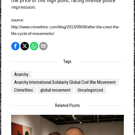
the price of this high point, facing intense police
repression.
source:
http://www.crimethinc.com/blog/2013/09/09/after-the-crest-the-
life-cycle-of-movements/
Tags
Anarchy
Anarchy International Solidarity Global Civil War Movement
Crimethinc
global movement
Uncategorized
Related Posts