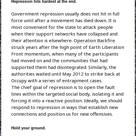
Repression hits hardest at the end.
Government repression usually does not hit in full
force until after a movement has died down. It is
most convenient for the state to attack people
when their support networks have collapsed and
their attention is elsewhere.
Operation Backfire
struck years after the high point of Earth Liberation
Front momentum, when many of the participants
had moved on and the communities that had
supported them had disintegrated. Similarly, the
authorities waited until May 2012 to strike back at
Occupy with a series of
entrapment cases.
The chief goal of repression is to open the fault
lines within the targeted social body, isolating it and
forcing it into a reactive position. Ideally, we should
respond to repression in ways that establish new
connections and position us for new offensives.
Hold your ground.