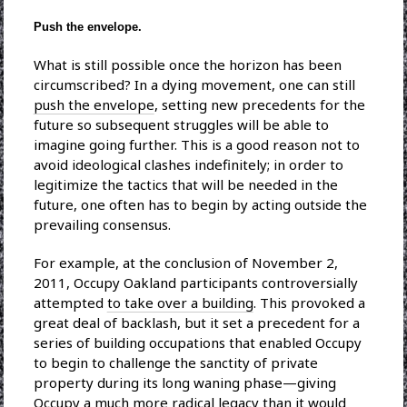
Push the envelope.
What is still possible once the horizon has been
circumscribed? In a dying movement, one can still
push the envelope
, setting new precedents for the
future so subsequent struggles will be able to
imagine going further. This is a good reason not to
avoid ideological clashes indefinitely; in order to
legitimize the tactics that will be needed in the
future, one often has to begin by acting outside the
prevailing consensus.
For example, at the conclusion of November 2,
2011, Occupy Oakland participants controversially
attempted
to take over a building
. This provoked a
great deal of backlash, but it set a precedent for a
series of building occupations that enabled Occupy
to begin to challenge the sanctity of private
property during its long waning phase—giving
Occupy a much more radical legacy than it would