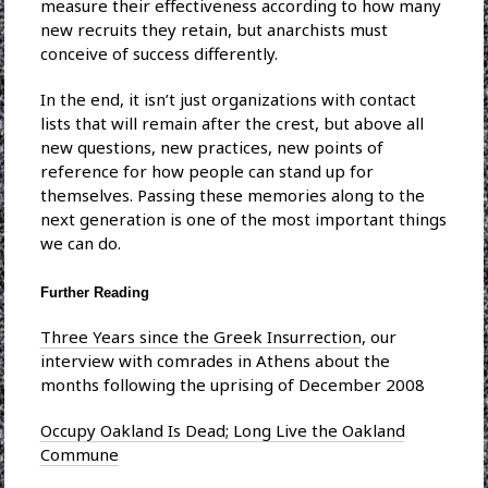
measure their effectiveness according to how many
new recruits they retain, but anarchists must
conceive of success differently.
In the end, it isn’t just organizations with contact
lists that will remain after the crest, but above all
new questions, new practices, new points of
reference for how people can stand up for
themselves. Passing these memories along to the
next generation is one of the most important things
we can do.
Further Reading
Three Years since the Greek Insurrection
, our
interview with comrades in Athens about the
months following the uprising of December 2008
Occupy Oakland Is Dead; Long Live the Oakland
Commune