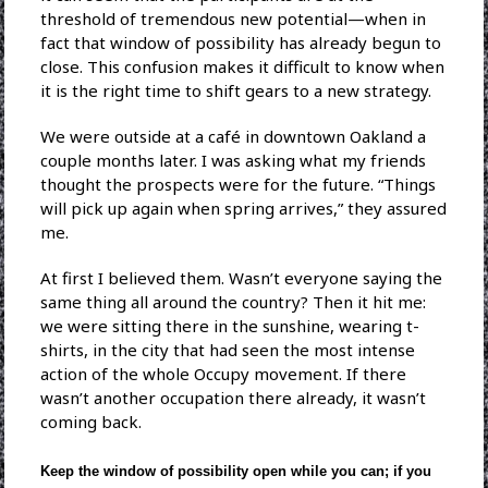
threshold of tremendous new potential—when in
fact that window of possibility has already begun to
close. This confusion makes it difficult to know when
it is the right time to shift gears to a new strategy.
We were outside at a café in downtown Oakland a
couple months later. I was asking what my friends
thought the prospects were for the future. “Things
will pick up again when spring arrives,” they assured
me.
At first I believed them. Wasn’t everyone saying the
same thing all around the country? Then it hit me:
we were sitting there in the sunshine, wearing t-
shirts, in the city that had seen the most intense
action of the whole Occupy movement. If there
wasn’t another occupation there already, it wasn’t
coming back.
Keep the window of possibility open while you can; if you