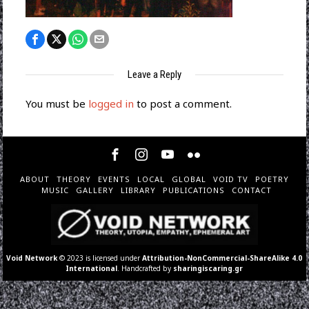
Leave a Reply
You must be
logged in
to post a comment.
ABOUT
THEORY
EVENTS
LOCAL
GLOBAL
VOID TV
POETRY
MUSIC
GALLERY
LIBRARY
PUBLICATIONS
CONTACT
Void Network
© 2023 is licensed under
Attribution-NonCommercial-ShareAlike 4.0
International
. Handcrafted by
sharingiscaring.gr