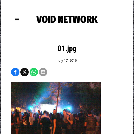
VOID NETWORK
01.jpg
July 17, 2016