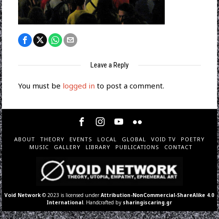
Leave a Reply
You must be
logged in
to post a comment.
ABOUT
THEORY
EVENTS
LOCAL
GLOBAL
VOID TV
POETRY
MUSIC
GALLERY
LIBRARY
PUBLICATIONS
CONTACT
Void Network
© 2023 is licensed under
Attribution-NonCommercial-ShareAlike 4.0
International
. Handcrafted by
sharingiscaring.gr