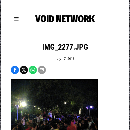
VOID NETWORK
IMG_2277.JPG
July 17, 2016