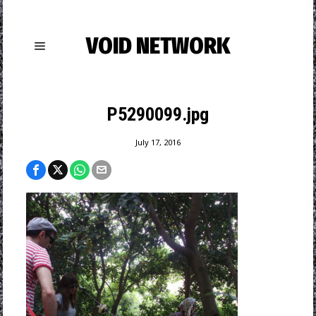
VOID NETWORK
P5290099.jpg
July 17, 2016