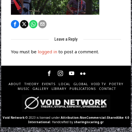
Leave a Reply
You must be
logged in
to post a comment.
ABOUT
THEORY
EVENTS
LOCAL
GLOBAL
VOID TV
POETRY
MUSIC
GALLERY
LIBRARY
PUBLICATIONS
CONTACT
Void Network
© 2023 is licensed under
Attribution-NonCommercial-ShareAlike 4.0
International
. Handcrafted by
sharingiscaring.gr