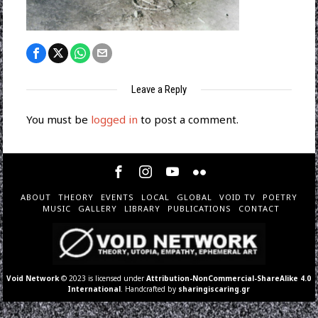
Leave a Reply
You must be
logged in
to post a comment.
ABOUT
THEORY
EVENTS
LOCAL
GLOBAL
VOID TV
POETRY
MUSIC
GALLERY
LIBRARY
PUBLICATIONS
CONTACT
Void Network
© 2023 is licensed under
Attribution-NonCommercial-ShareAlike 4.0
International
. Handcrafted by
sharingiscaring.gr