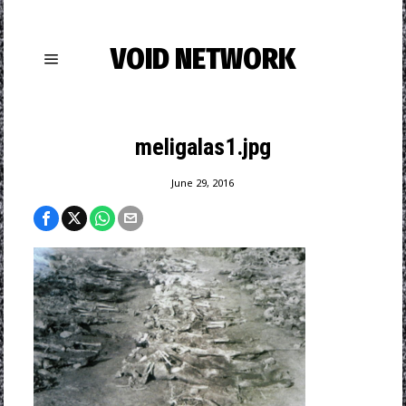
VOID NETWORK
meligalas1.jpg
June 29, 2016