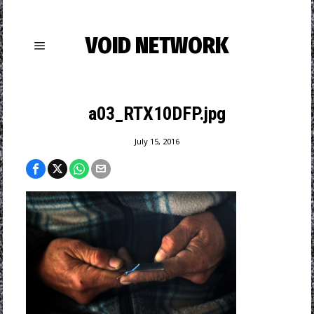
VOID NETWORK
a03_RTX10DFP.jpg
July 15, 2016