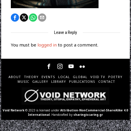
Leave a Reply
You must be
logged in
to post a comment.
ABOUT
THEORY
EVENTS
LOCAL
GLOBAL
VOID TV
POETRY
MUSIC
GALLERY
LIBRARY
PUBLICATIONS
CONTACT
Void Network
© 2023 is licensed under
Attribution-NonCommercial-ShareAlike 4.0
International
. Handcrafted by
sharingiscaring.gr