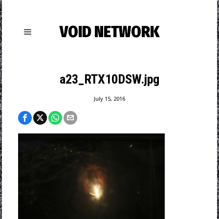
VOID NETWORK
a23_RTX10DSW.jpg
July 15, 2016