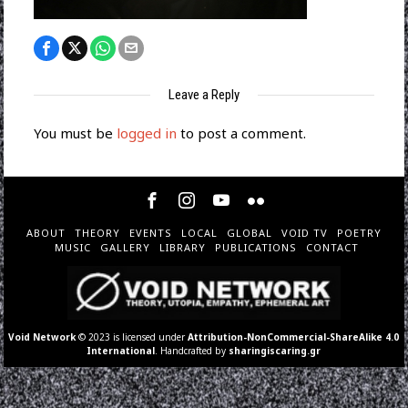
Leave a Reply
You must be
logged in
to post a comment.
ABOUT
THEORY
EVENTS
LOCAL
GLOBAL
VOID TV
POETRY
MUSIC
GALLERY
LIBRARY
PUBLICATIONS
CONTACT
Void Network
© 2023 is licensed under
Attribution-NonCommercial-ShareAlike 4.0
International
. Handcrafted by
sharingiscaring.gr