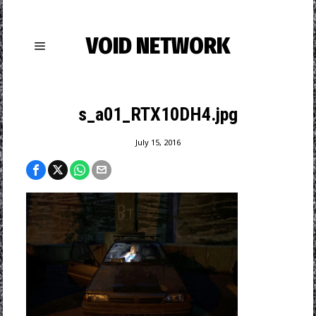
VOID NETWORK
s_a01_RTX10DH4.jpg
July 15, 2016