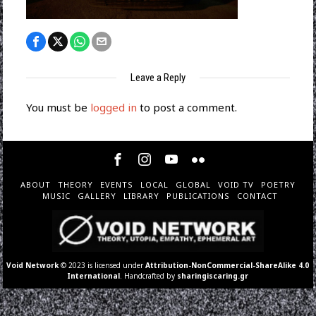
Leave a Reply
You must be
logged in
to post a comment.
ABOUT
THEORY
EVENTS
LOCAL
GLOBAL
VOID TV
POETRY
MUSIC
GALLERY
LIBRARY
PUBLICATIONS
CONTACT
Void Network
© 2023 is licensed under
Attribution-NonCommercial-ShareAlike 4.0
International
. Handcrafted by
sharingiscaring.gr