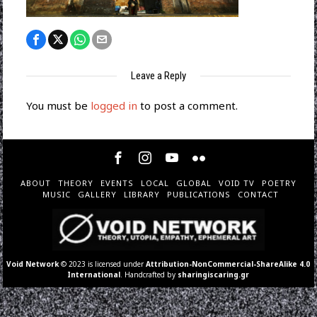
Leave a Reply
You must be
logged in
to post a comment.
ABOUT
THEORY
EVENTS
LOCAL
GLOBAL
VOID TV
POETRY
MUSIC
GALLERY
LIBRARY
PUBLICATIONS
CONTACT
Void Network
© 2023 is licensed under
Attribution-NonCommercial-ShareAlike 4.0
International
. Handcrafted by
sharingiscaring.gr