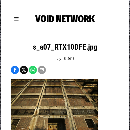
VOID NETWORK
s_a07_RTX10DFE.jpg
July 15, 2016