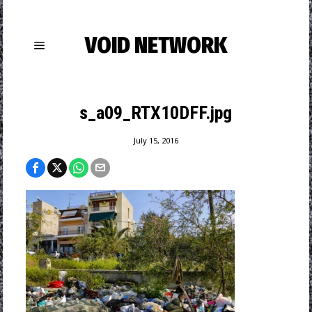
VOID NETWORK
s_a09_RTX10DFF.jpg
July 15, 2016