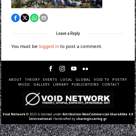
Leave a Reply
You must be
logged in
to post a comment.
ABOUT
THEORY
EVENTS
LOCAL
GLOBAL
VOID TV
POETRY
MUSIC
GALLERY
LIBRARY
PUBLICATIONS
CONTACT
Void Network
© 2023 is licensed under
Attribution-NonCommercial-ShareAlike 4.0
International
. Handcrafted by
sharingiscaring.gr