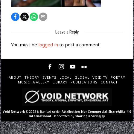
Leave a Reply
You must be
logged in
to post a comment.
ABOUT
THEORY
EVENTS
LOCAL
GLOBAL
VOID TV
POETRY
MUSIC
GALLERY
LIBRARY
PUBLICATIONS
CONTACT
Void Network
© 2023 is licensed under
Attribution-NonCommercial-ShareAlike 4.0
International
. Handcrafted by
sharingiscaring.gr