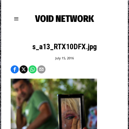
VOID NETWORK
s_a13_RTX10DFX.jpg
July 15, 2016