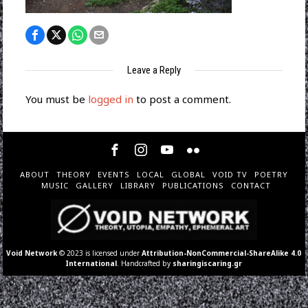
Leave a Reply
You must be
logged in
to post a comment.
ABOUT
THEORY
EVENTS
LOCAL
GLOBAL
VOID TV
POETRY
MUSIC
GALLERY
LIBRARY
PUBLICATIONS
CONTACT
Void Network
© 2023 is licensed under
Attribution-NonCommercial-ShareAlike 4.0
International
. Handcrafted by
sharingiscaring.gr