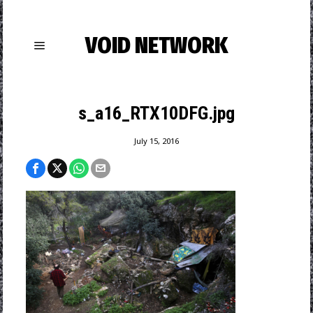
VOID NETWORK
s_a16_RTX10DFG.jpg
July 15, 2016