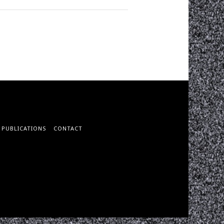
PUBLICATIONS
CONTACT