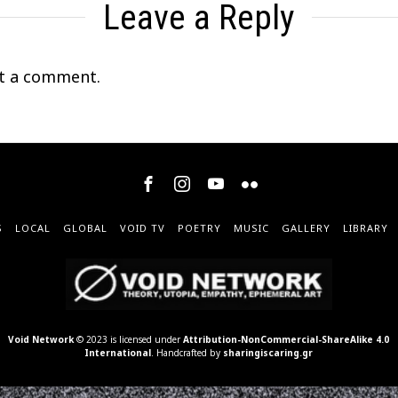
Leave a Reply
t a comment.
S
LOCAL
GLOBAL
VOID TV
POETRY
MUSIC
GALLERY
LIBRARY
Void Network
© 2023 is licensed under
Attribution-NonCommercial-ShareAlike 4.0
International
. Handcrafted by
sharingiscaring.gr