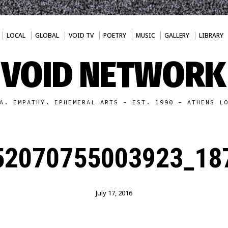
LOCAL
GLOBAL
VOID TV
POETRY
MUSIC
GALLERY
LIBRARY
VOID NETWORK
A. EMPATHY. EPHEMERAL ARTS - EST. 1990 - ATHENS L
52070755003923_187
July 17, 2016