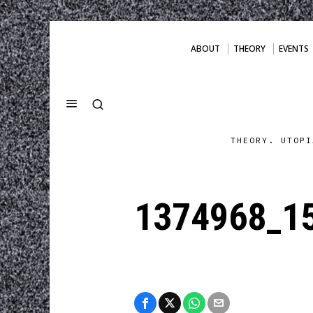
ABOUT
THEORY
EVENTS
THEORY. UTOPI
1374968_1