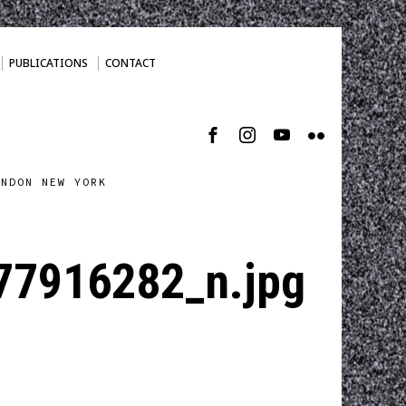
PUBLICATIONS
CONTACT
ONDON NEW YORK
7916282_n.jpg