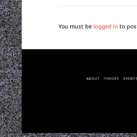
You must be
logged in
to pos
ABOUT
THEORY
EVENT