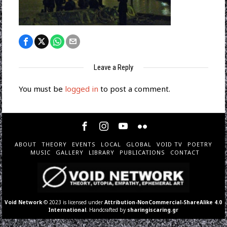
Leave a Reply
You must be
logged in
to post a comment.
ABOUT
THEORY
EVENTS
LOCAL
GLOBAL
VOID TV
POETRY
MUSIC
GALLERY
LIBRARY
PUBLICATIONS
CONTACT
Void Network
© 2023 is licensed under
Attribution-NonCommercial-ShareAlike 4.0
International
. Handcrafted by
sharingiscaring.gr