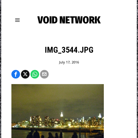
VOID NETWORK
IMG_3544.JPG
July 17, 2016