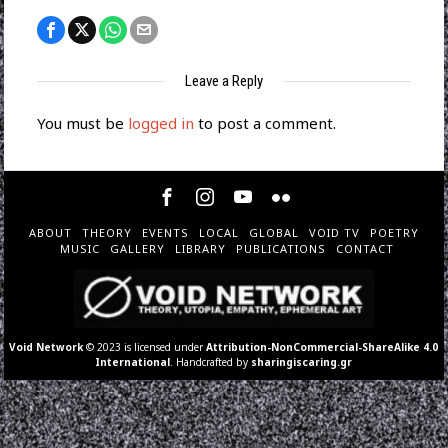
Leave a Reply
You must be
logged in
to post a comment.
ABOUT
THEORY
EVENTS
LOCAL
GLOBAL
VOID TV
POETRY
MUSIC
GALLERY
LIBRARY
PUBLICATIONS
CONTACT
Void Network
© 2023 is licensed under
Attribution-NonCommercial-ShareAlike 4.0
International
. Handcrafted by
sharingiscaring.gr