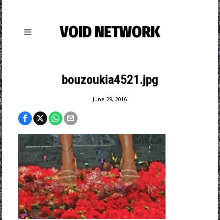
VOID NETWORK
bouzoukia4521.jpg
June 29, 2016