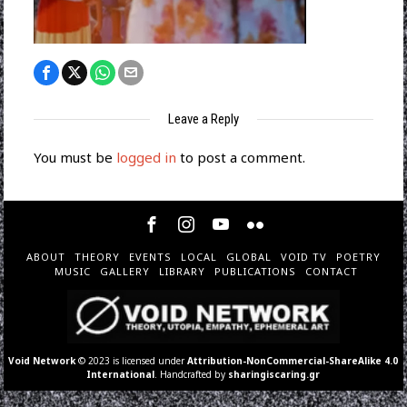
Leave a Reply
You must be
logged in
to post a comment.
ABOUT
THEORY
EVENTS
LOCAL
GLOBAL
VOID TV
POETRY
MUSIC
GALLERY
LIBRARY
PUBLICATIONS
CONTACT
Void Network
© 2023 is licensed under
Attribution-NonCommercial-ShareAlike 4.0
International
. Handcrafted by
sharingiscaring.gr