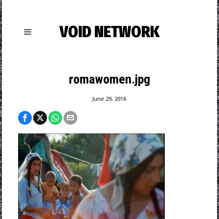
VOID NETWORK
romawomen.jpg
June 29, 2016