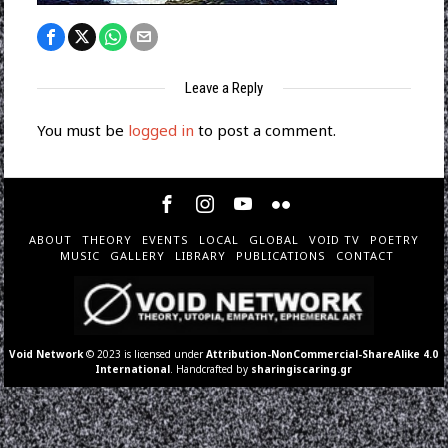
Leave a Reply
You must be
logged in
to post a comment.
ABOUT
THEORY
EVENTS
LOCAL
GLOBAL
VOID TV
POETRY
MUSIC
GALLERY
LIBRARY
PUBLICATIONS
CONTACT
Void Network
© 2023 is licensed under
Attribution-NonCommercial-ShareAlike 4.0
International
. Handcrafted by
sharingiscaring.gr