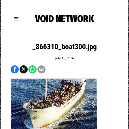
VOID NETWORK
_866310_boat300.jpg
July 15, 2016