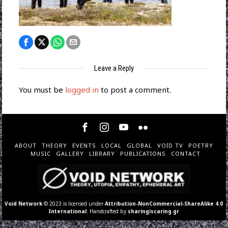
Leave a Reply
You must be
logged in
to post a comment.
ABOUT
THEORY
EVENTS
LOCAL
GLOBAL
VOID TV
POETRY
MUSIC
GALLERY
LIBRARY
PUBLICATIONS
CONTACT
Void Network
© 2023 is licensed under
Attribution-NonCommercial-ShareAlike 4.0
International
. Handcrafted by
sharingiscaring.gr