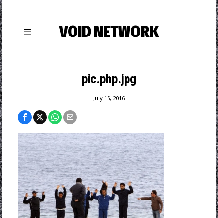
VOID NETWORK
pic.php.jpg
July 15, 2016