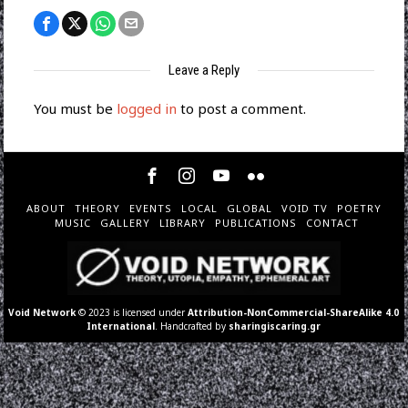
Leave a Reply
You must be
logged in
to post a comment.
ABOUT
THEORY
EVENTS
LOCAL
GLOBAL
VOID TV
POETRY
MUSIC
GALLERY
LIBRARY
PUBLICATIONS
CONTACT
Void Network
© 2023 is licensed under
Attribution-NonCommercial-ShareAlike 4.0
International
. Handcrafted by
sharingiscaring.gr