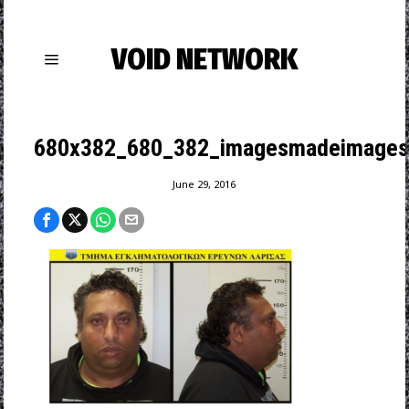
VOID NETWORK
680x382_680_382_imagesmadeimagesrem
June 29, 2016