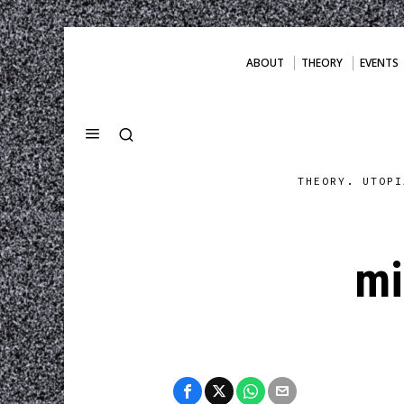
ABOUT
THEORY
EVENTS
THEORY. UTOPI
mi