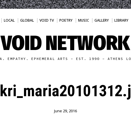
LOCAL
GLOBAL
VOID TV
POETRY
MUSIC
GALLERY
LIBRARY
VOID NETWORK
A. EMPATHY. EPHEMERAL ARTS - EST. 1990 - ATHENS L
kri_maria20101312.
June 29, 2016