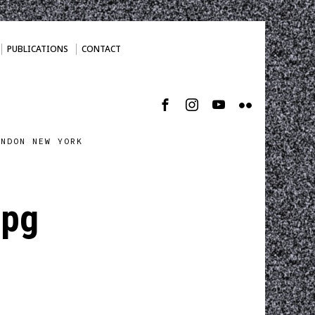
PUBLICATIONS
CONTACT
ONDON NEW YORK
jpg