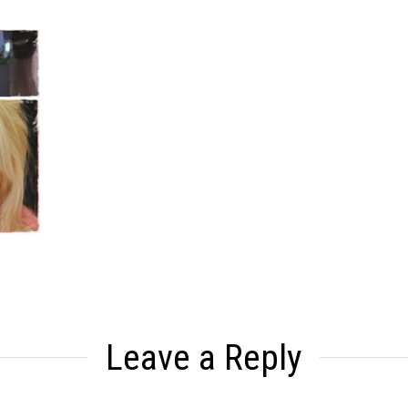
Leave a Reply