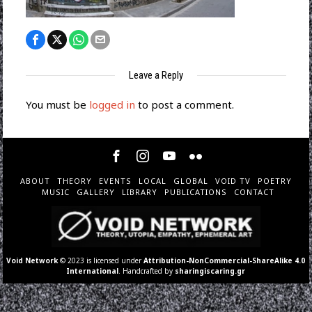
Leave a Reply
You must be
logged in
to post a comment.
ABOUT
THEORY
EVENTS
LOCAL
GLOBAL
VOID TV
POETRY
MUSIC
GALLERY
LIBRARY
PUBLICATIONS
CONTACT
Void Network
© 2023 is licensed under
Attribution-NonCommercial-ShareAlike 4.0
International
. Handcrafted by
sharingiscaring.gr