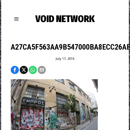
VOID NETWORK
A27CA5F563AA9B547000BA8ECC26AB
July 17, 2016