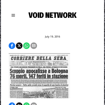
VOID NETWORK
July 19, 2016