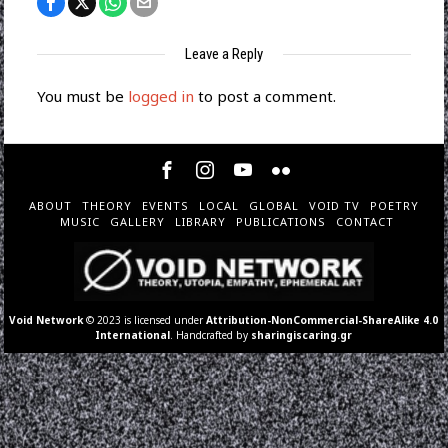
Leave a Reply
You must be
logged in
to post a comment.
ABOUT
THEORY
EVENTS
LOCAL
GLOBAL
VOID TV
POETRY
MUSIC
GALLERY
LIBRARY
PUBLICATIONS
CONTACT
Void Network
© 2023 is licensed under
Attribution-NonCommercial-ShareAlike 4.0
International
. Handcrafted by
sharingiscaring.gr