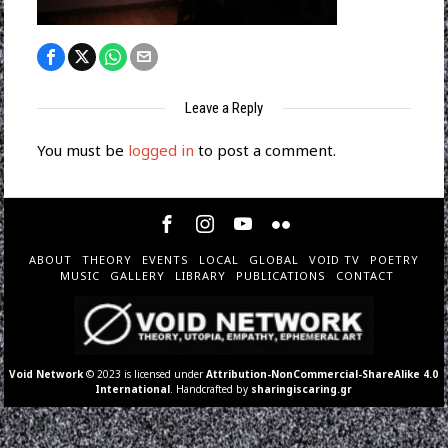
Leave a Reply
You must be
logged in
to post a comment.
ABOUT
THEORY
EVENTS
LOCAL
GLOBAL
VOID TV
POETRY
MUSIC
GALLERY
LIBRARY
PUBLICATIONS
CONTACT
Void Network
© 2023 is licensed under
Attribution-NonCommercial-ShareAlike 4.0
International
. Handcrafted by
sharingiscaring.gr