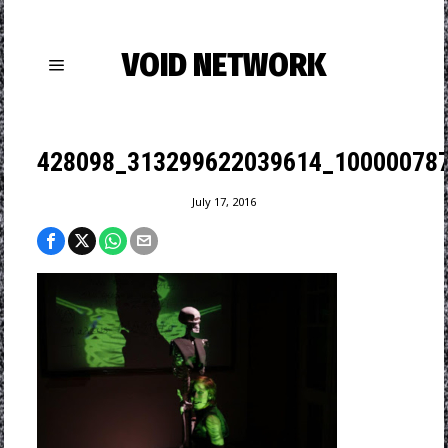
VOID NETWORK
428098_313299622039614_100000787
July 17, 2016