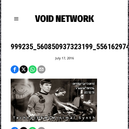
VOID NETWORK
999235_560850937323199_556162974
July 17, 2016