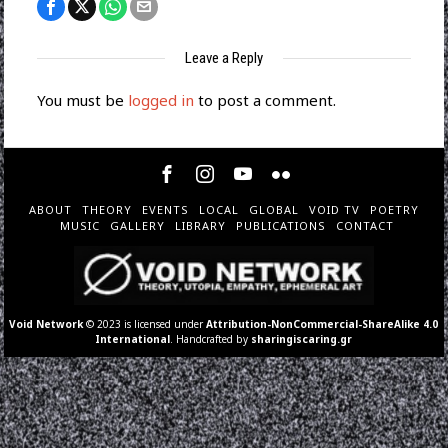
Leave a Reply
You must be
logged in
to post a comment.
ABOUT
THEORY
EVENTS
LOCAL
GLOBAL
VOID TV
POETRY
MUSIC
GALLERY
LIBRARY
PUBLICATIONS
CONTACT
Void Network
© 2023 is licensed under
Attribution-NonCommercial-ShareAlike 4.0
International
. Handcrafted by
sharingiscaring.gr