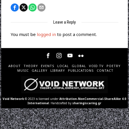
Leave a Reply
You must be
logged in
to post a comment.
ABOUT
THEORY
EVENTS
LOCAL
GLOBAL
VOID TV
POETRY
MUSIC
GALLERY
LIBRARY
PUBLICATIONS
CONTACT
Void Network
© 2023 is licensed under
Attribution-NonCommercial-ShareAlike 4.0
International
. Handcrafted by
sharingiscaring.gr