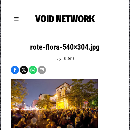
VOID NETWORK
rote-flora-540×304.jpg
July 15, 2016