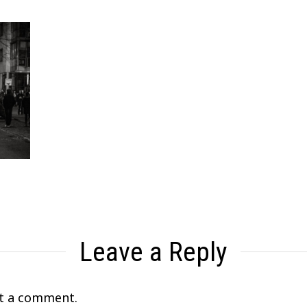
Leave a Reply
t a comment.