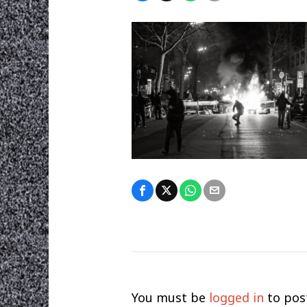
You must be
logged in
to pos