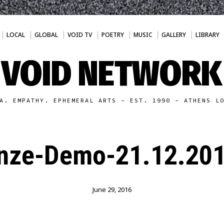
LOCAL
GLOBAL
VOID TV
POETRY
MUSIC
GALLERY
LIBRARY
VOID NETWORK
A. EMPATHY. EPHEMERAL ARTS - EST. 1990 - ATHENS L
nze-Demo-21.12.201
June 29, 2016