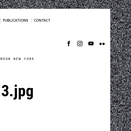
PUBLICATIONS
CONTACT
ONDON NEW YORK
3.jpg