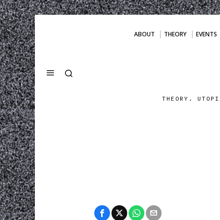
ABOUT
THEORY
EVENTS
THEORY. UTOPI