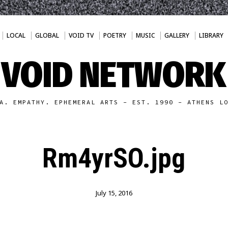
LOCAL
GLOBAL
VOID TV
POETRY
MUSIC
GALLERY
LIBRARY
VOID NETWORK
A. EMPATHY. EPHEMERAL ARTS - EST. 1990 - ATHENS L
Rm4yrSO.jpg
July 15, 2016