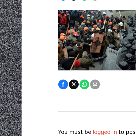
You must be
logged in
to pos