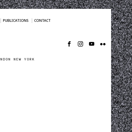
PUBLICATIONS
CONTACT
ONDON NEW YORK