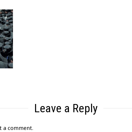
Leave a Reply
t a comment.