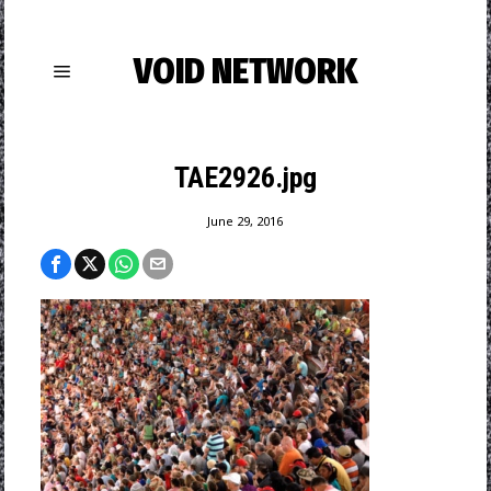
VOID NETWORK
TAE2926.jpg
June 29, 2016