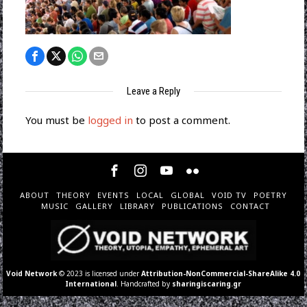
Leave a Reply
You must be
logged in
to post a comment.
ABOUT
THEORY
EVENTS
LOCAL
GLOBAL
VOID TV
POETRY
MUSIC
GALLERY
LIBRARY
PUBLICATIONS
CONTACT
Void Network
© 2023 is licensed under
Attribution-NonCommercial-ShareAlike 4.0
International
. Handcrafted by
sharingiscaring.gr