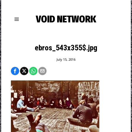
VOID NETWORK
ebros_543x355$.jpg
July 15, 2016