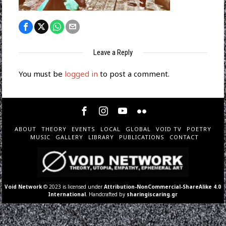
Leave a Reply
You must be
logged in
to post a comment.
ABOUT
THEORY
EVENTS
LOCAL
GLOBAL
VOID TV
POETRY
MUSIC
GALLERY
LIBRARY
PUBLICATIONS
CONTACT
Void Network
© 2023 is licensed under
Attribution-NonCommercial-ShareAlike 4.0
International
. Handcrafted by
sharingiscaring.gr