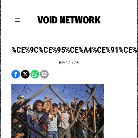
VOID NETWORK
%CE%9C%CE%95%CE%A4%CE%91%CE%
July 17, 2016