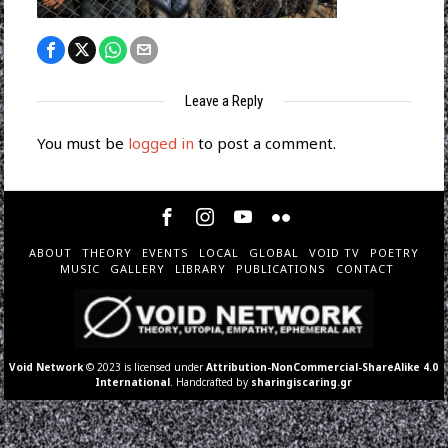
Leave a Reply
You must be
logged in
to post a comment.
ABOUT
THEORY
EVENTS
LOCAL
GLOBAL
VOID TV
POETRY
MUSIC
GALLERY
LIBRARY
PUBLICATIONS
CONTACT
Void Network
© 2023 is licensed under
Attribution-NonCommercial-ShareAlike 4.0
International
. Handcrafted by
sharingiscaring.gr