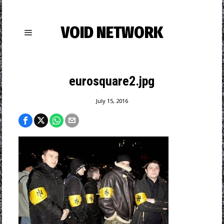
VOID NETWORK
eurosquare2.jpg
July 15, 2016