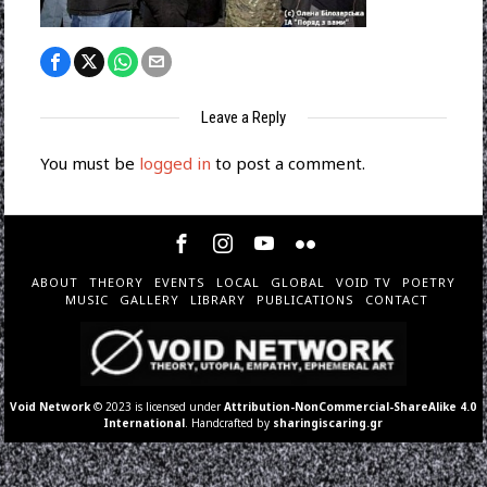
Leave a Reply
You must be
logged in
to post a comment.
ABOUT
THEORY
EVENTS
LOCAL
GLOBAL
VOID TV
POETRY
MUSIC
GALLERY
LIBRARY
PUBLICATIONS
CONTACT
Void Network
© 2023 is licensed under
Attribution-NonCommercial-ShareAlike 4.0
International
. Handcrafted by
sharingiscaring.gr