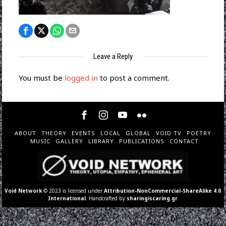
Leave a Reply
You must be
logged in
to post a comment.
ABOUT
THEORY
EVENTS
LOCAL
GLOBAL
VOID TV
POETRY
MUSIC
GALLERY
LIBRARY
PUBLICATIONS
CONTACT
Void Network
© 2023 is licensed under
Attribution-NonCommercial-ShareAlike 4.0
International
. Handcrafted by
sharingiscaring.gr