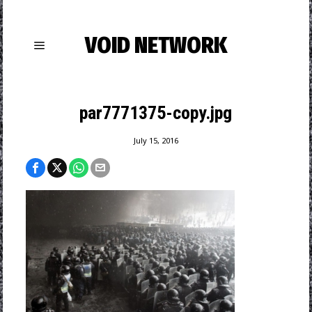
VOID NETWORK
par7771375-copy.jpg
July 15, 2016