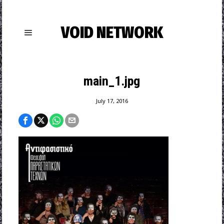
VOID NETWORK
main_1.jpg
July 17, 2016