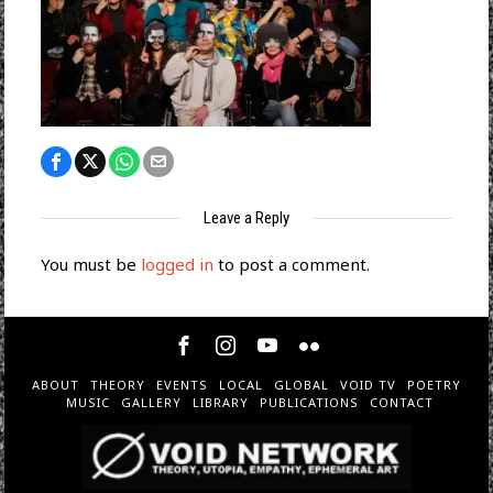
Leave a Reply
You must be
logged in
to post a comment.
ABOUT
THEORY
EVENTS
LOCAL
GLOBAL
VOID TV
POETRY
MUSIC
GALLERY
LIBRARY
PUBLICATIONS
CONTACT