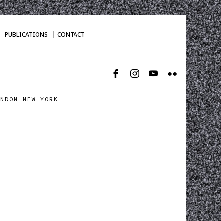
PUBLICATIONS
CONTACT
ONDON NEW YORK