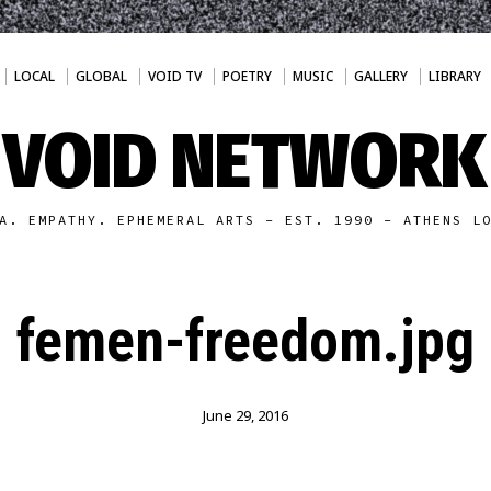
LOCAL
GLOBAL
VOID TV
POETRY
MUSIC
GALLERY
LIBRARY
VOID NETWORK
A. EMPATHY. EPHEMERAL ARTS - EST. 1990 - ATHENS L
femen-freedom.jpg
June 29, 2016