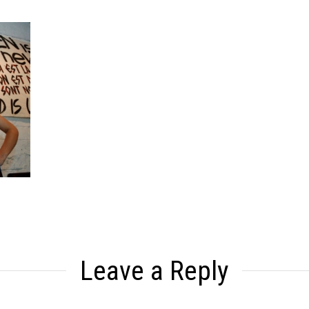
Leave a Reply