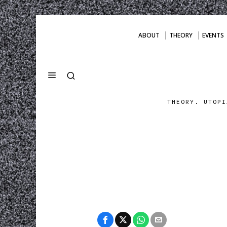
ABOUT
THEORY
EVENTS
THEORY. UTOPI